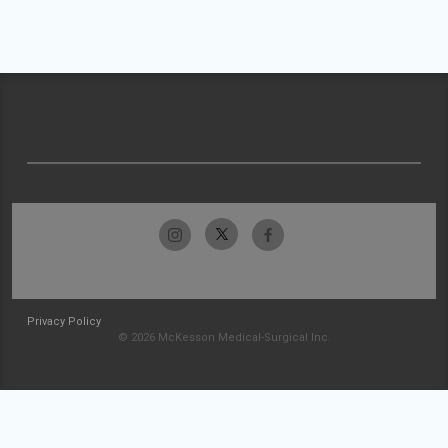
Privacy Policy
© 2026 McKesson Medical-Surgical Inc.