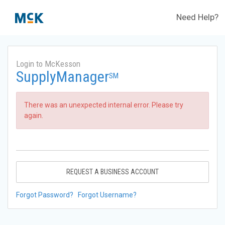
Need Help?
Login to McKesson
SupplyManager
SM
There was an unexpected internal error. Please try
again.
REQUEST A BUSINESS ACCOUNT
Forgot Password?
Forgot Username?