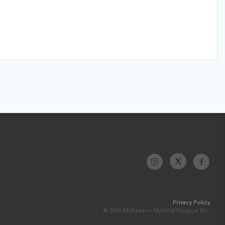
Privacy Policy
© 2026 McKesson Medical-Surgical Inc.