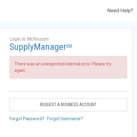
Need Help?
Login to McKesson
SupplyManager
SM
There was an unexpected internal error. Please try
again.
REQUEST A BUSINESS ACCOUNT
Forgot Password?
Forgot Username?