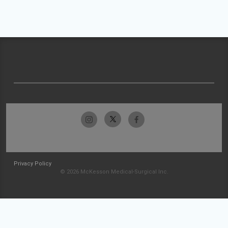
Privacy Policy
© 2026 McKesson Medical-Surgical Inc.