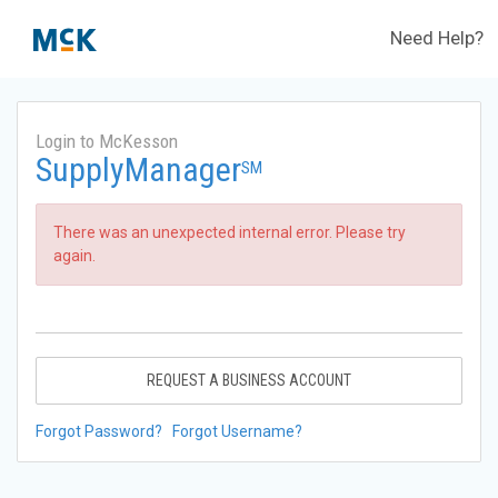
Need Help?
Login to McKesson
SupplyManager
SM
There was an unexpected internal error. Please try
again.
REQUEST A BUSINESS ACCOUNT
Forgot Password?
Forgot Username?