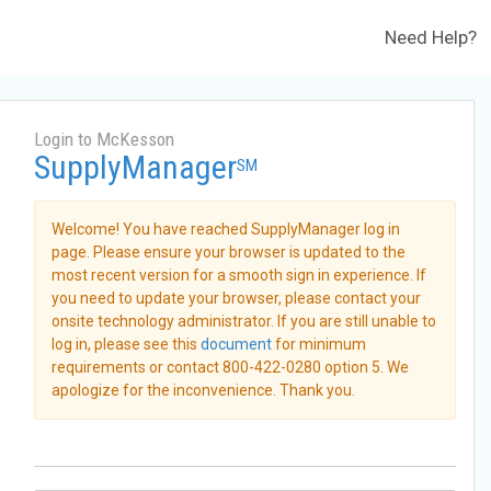
Need Help?
Login to McKesson
SupplyManager
SM
Welcome! You have reached SupplyManager log in
page. Please ensure your browser is updated to the
most recent version for a smooth sign in experience. If
you need to update your browser, please contact your
onsite technology administrator. If you are still unable to
log in, please see this
document
for minimum
requirements or contact 800-422-0280 option 5. We
apologize for the inconvenience. Thank you.