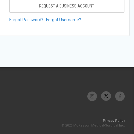
REQUEST A BUSINESS ACCOUNT
Forgot Password?
Forgot Username?
Privacy Policy
© 2026 McKesson Medical-Surgical Inc.