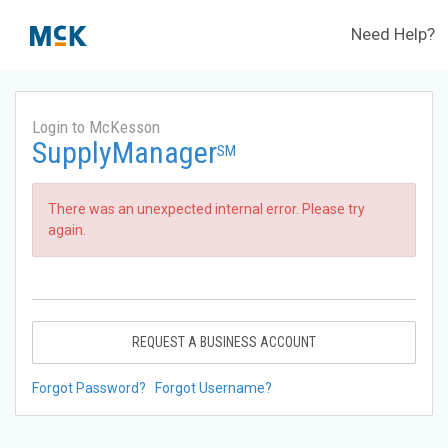
Need Help?
Login to McKesson
SupplyManager
SM
There was an unexpected internal error. Please try
again.
REQUEST A BUSINESS ACCOUNT
Forgot Password?
Forgot Username?