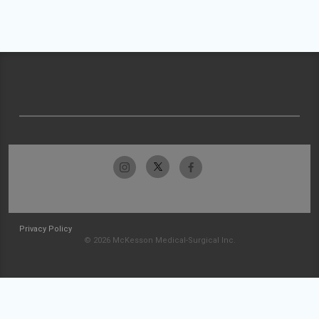
Privacy Policy
© 2026 McKesson Medical-Surgical Inc.