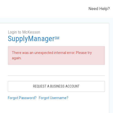
Need Help?
Login to McKesson
SupplyManager
SM
There was an unexpected internal error. Please try
again.
REQUEST A BUSINESS ACCOUNT
Forgot Password?
Forgot Username?