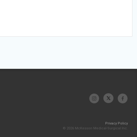
Privacy Policy
© 2026 McKesson Medical-Surgical Inc.