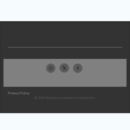
Privacy Policy
© 2026 McKesson Medical-Surgical Inc.