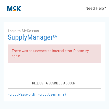
Need Help?
Login to McKesson
SupplyManager
SM
There was an unexpected internal error. Please try
again.
REQUEST A BUSINESS ACCOUNT
Forgot Password?
Forgot Username?