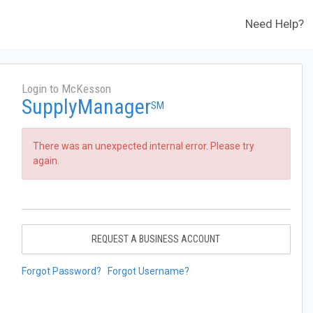
Need Help?
Login to McKesson
SupplyManager
SM
There was an unexpected internal error. Please try
again.
REQUEST A BUSINESS ACCOUNT
Forgot Password?
Forgot Username?