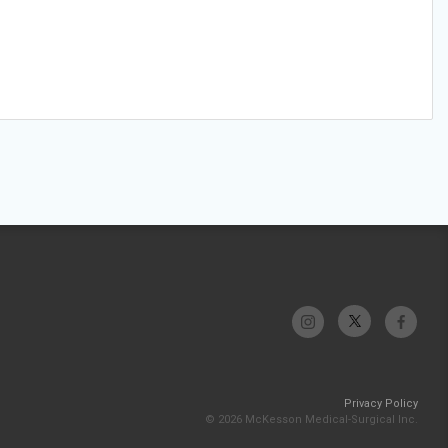
Privacy Policy
© 2026 McKesson Medical-Surgical Inc.