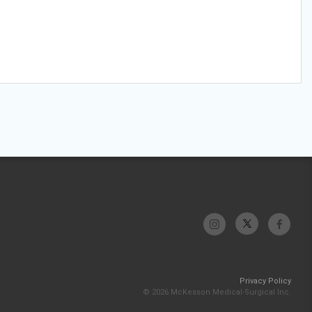
Privacy Policy
© 2026 McKesson Medical-Surgical Inc.