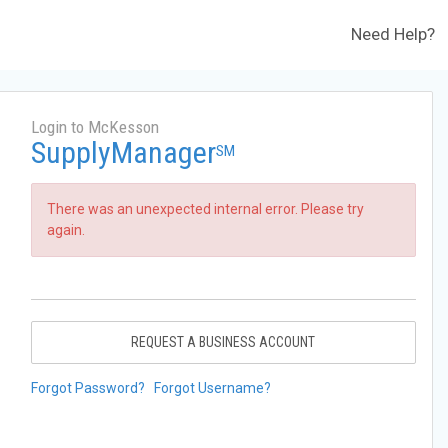
Need Help?
Login to McKesson
SupplyManager
SM
There was an unexpected internal error. Please try
again.
REQUEST A BUSINESS ACCOUNT
Forgot Password?
Forgot Username?