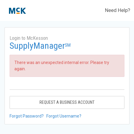
Need Help?
Login to McKesson
SupplyManager
SM
There was an unexpected internal error. Please try
again.
REQUEST A BUSINESS ACCOUNT
Forgot Password?
Forgot Username?