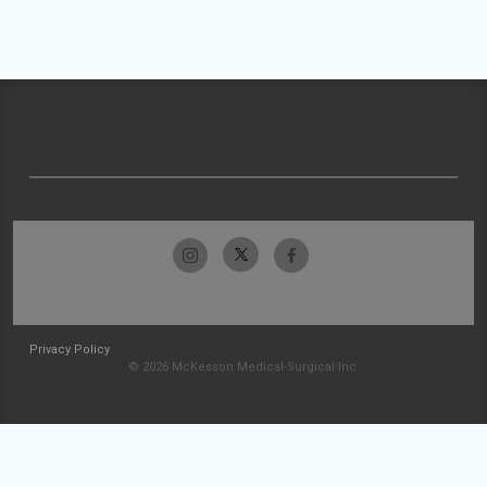
Privacy Policy
© 2026 McKesson Medical-Surgical Inc.