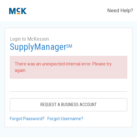
Need Help?
Login to McKesson
SupplyManager
SM
There was an unexpected internal error. Please try
again.
REQUEST A BUSINESS ACCOUNT
Forgot Password?
Forgot Username?