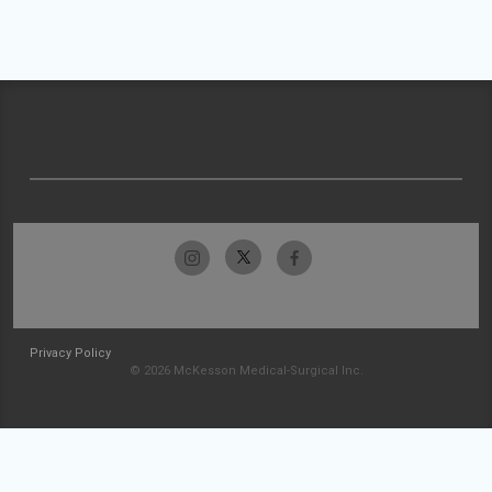
Privacy Policy
© 2026 McKesson Medical-Surgical Inc.