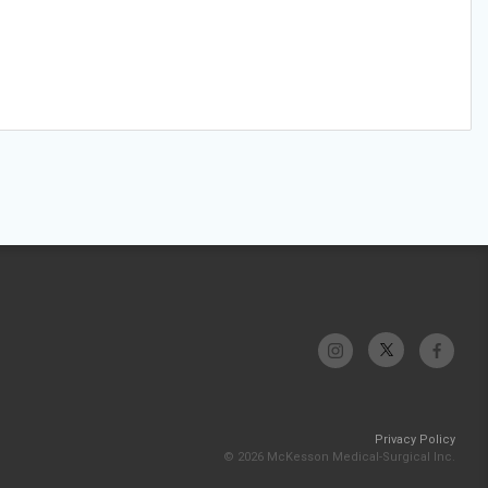
Privacy Policy
© 2026 McKesson Medical-Surgical Inc.