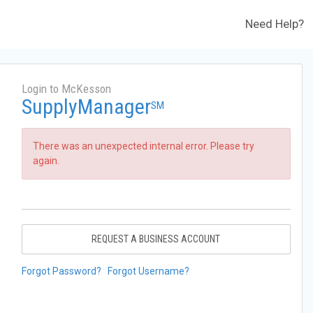
Need Help?
Login to McKesson
SupplyManager
SM
There was an unexpected internal error. Please try
again.
REQUEST A BUSINESS ACCOUNT
Forgot Password?
Forgot Username?