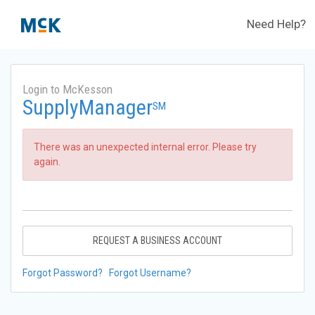
Need Help?
Login to McKesson
SupplyManager
SM
There was an unexpected internal error. Please try
again.
REQUEST A BUSINESS ACCOUNT
Forgot Password?
Forgot Username?