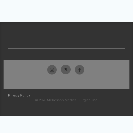
Privacy Policy
© 2026 McKesson Medical-Surgical Inc.