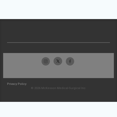
Privacy Policy
© 2026 McKesson Medical-Surgical Inc.