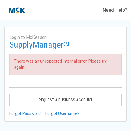
Need Help?
Login to McKesson
SupplyManager
SM
There was an unexpected internal error. Please try
again.
REQUEST A BUSINESS ACCOUNT
Forgot Password?
Forgot Username?