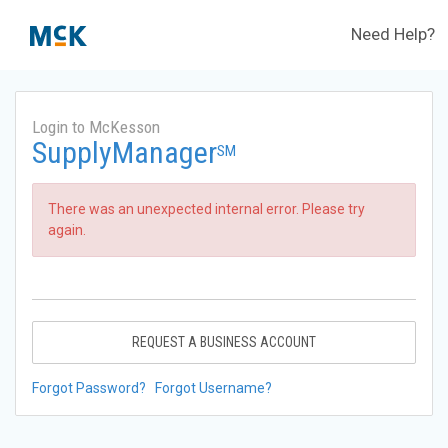
Need Help?
Login to McKesson
SupplyManager
SM
There was an unexpected internal error. Please try
again.
REQUEST A BUSINESS ACCOUNT
Forgot Password?
Forgot Username?