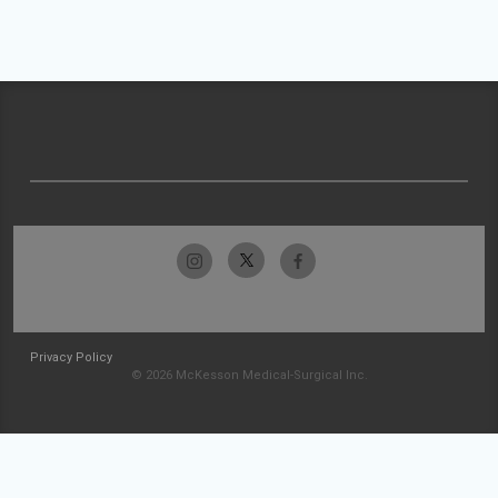
Privacy Policy
© 2026 McKesson Medical-Surgical Inc.