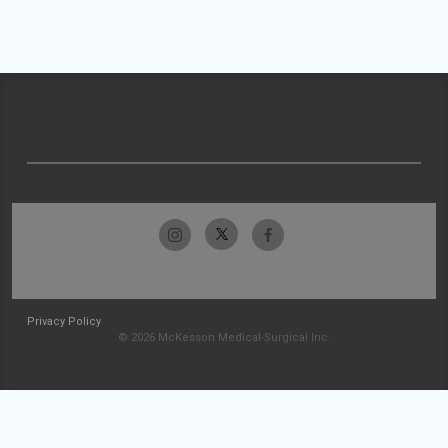
Privacy Policy
© 2026 McKesson Medical-Surgical Inc.