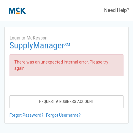
Need Help?
Login to McKesson
SupplyManager
SM
There was an unexpected internal error. Please try
again.
REQUEST A BUSINESS ACCOUNT
Forgot Password?
Forgot Username?