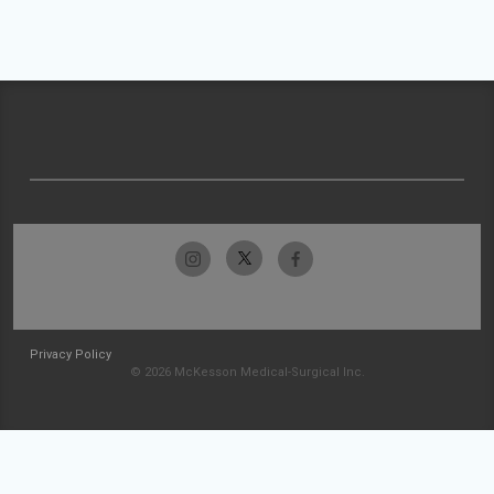
Privacy Policy
© 2026 McKesson Medical-Surgical Inc.