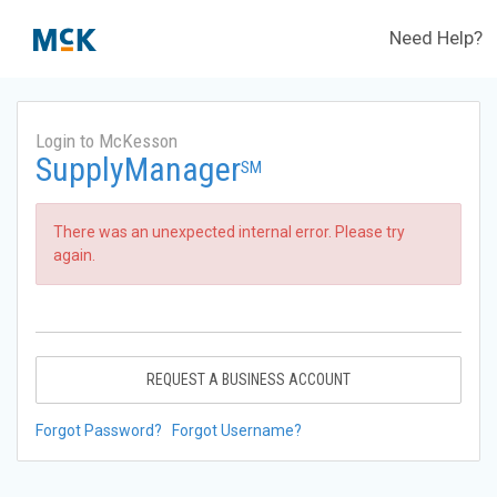
Need Help?
Login to McKesson
SupplyManager
SM
There was an unexpected internal error. Please try
again.
REQUEST A BUSINESS ACCOUNT
Forgot Password?
Forgot Username?