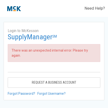
Need Help?
Login to McKesson
SupplyManager
SM
There was an unexpected internal error. Please try
again.
REQUEST A BUSINESS ACCOUNT
Forgot Password?
Forgot Username?