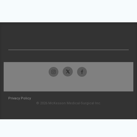
Privacy Policy
© 2026 McKesson Medical-Surgical Inc.