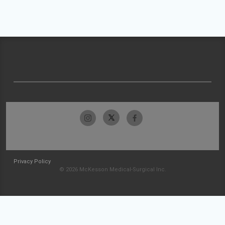
Privacy Policy
© 2026 McKesson Medical-Surgical Inc.