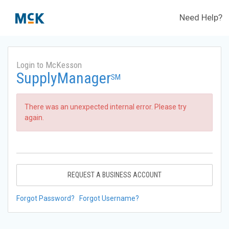
Need Help?
Login to McKesson
SupplyManager
SM
There was an unexpected internal error. Please try
again.
REQUEST A BUSINESS ACCOUNT
Forgot Password?
Forgot Username?