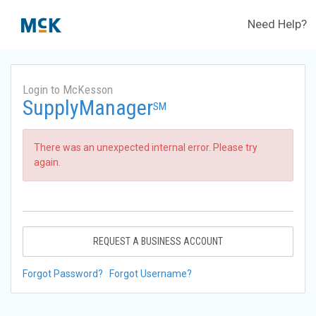
Need Help?
Login to McKesson
SupplyManager
SM
There was an unexpected internal error. Please try
again.
REQUEST A BUSINESS ACCOUNT
Forgot Password?
Forgot Username?