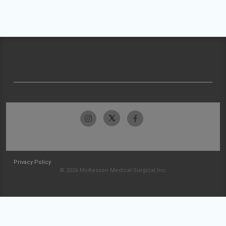
Privacy Policy
© 2026 McKesson Medical-Surgical Inc.