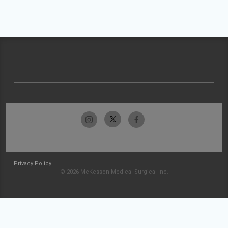
Privacy Policy
© 2026 McKesson Medical-Surgical Inc.