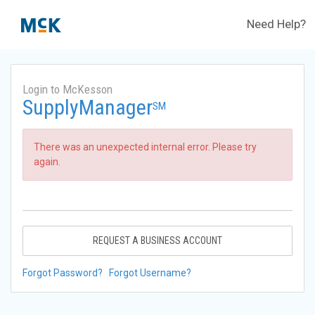
Need Help?
Login to McKesson
SupplyManager
SM
There was an unexpected internal error. Please try
again.
REQUEST A BUSINESS ACCOUNT
Forgot Password?
Forgot Username?