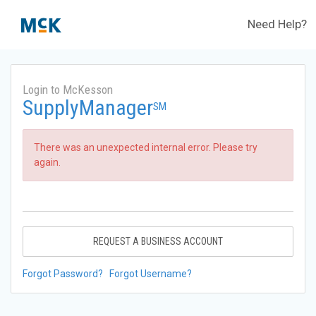
Need Help?
Login to McKesson
SupplyManager
SM
There was an unexpected internal error. Please try
again.
REQUEST A BUSINESS ACCOUNT
Forgot Password?
Forgot Username?