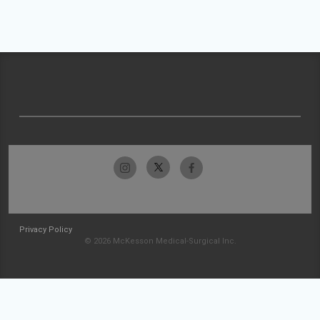
Privacy Policy
© 2026 McKesson Medical-Surgical Inc.