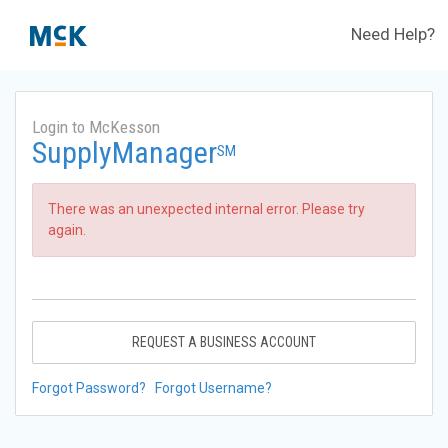
Need Help?
Login to McKesson
SupplyManager
SM
There was an unexpected internal error. Please try
again.
REQUEST A BUSINESS ACCOUNT
Forgot Password?
Forgot Username?