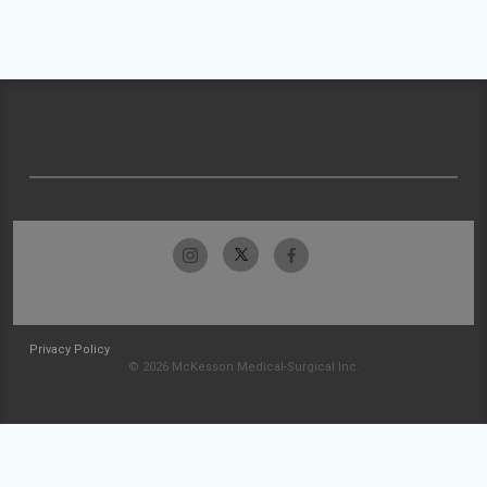
Privacy Policy
© 2026 McKesson Medical-Surgical Inc.