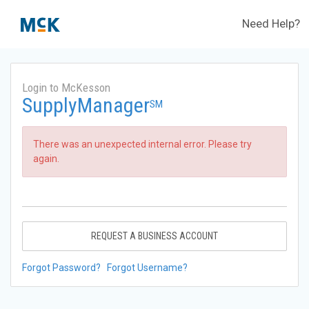
Need Help?
Login to McKesson
SupplyManager
SM
There was an unexpected internal error. Please try
again.
REQUEST A BUSINESS ACCOUNT
Forgot Password?
Forgot Username?