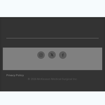
Privacy Policy
© 2026 McKesson Medical-Surgical Inc.