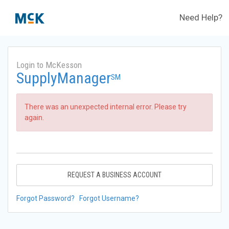
Need Help?
Login to McKesson
SupplyManager
SM
There was an unexpected internal error. Please try
again.
REQUEST A BUSINESS ACCOUNT
Forgot Password?
Forgot Username?