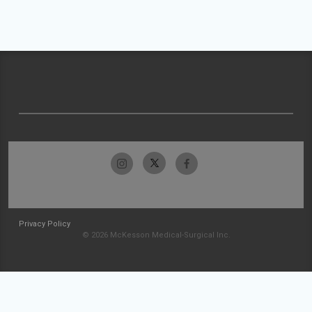
Privacy Policy
© 2026 McKesson Medical-Surgical Inc.