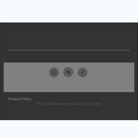
Privacy Policy
© 2026 McKesson Medical-Surgical Inc.