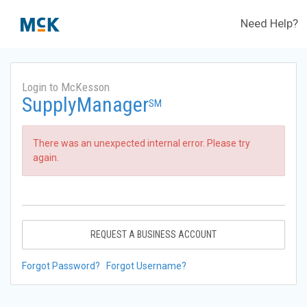
Need Help?
Login to McKesson
SupplyManager
SM
There was an unexpected internal error. Please try
again.
REQUEST A BUSINESS ACCOUNT
Forgot Password?
Forgot Username?