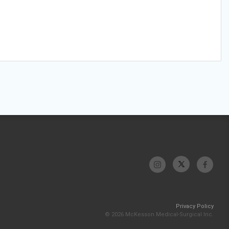
Privacy Policy
© 2026 McKesson Medical-Surgical Inc.