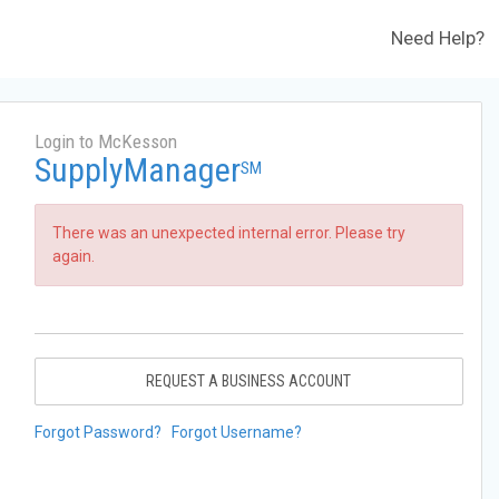
Need Help?
Login to McKesson
SupplyManager
SM
There was an unexpected internal error. Please try
again.
REQUEST A BUSINESS ACCOUNT
Forgot Password?
Forgot Username?