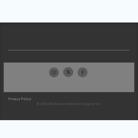
Privacy Policy
© 2026 McKesson Medical-Surgical Inc.