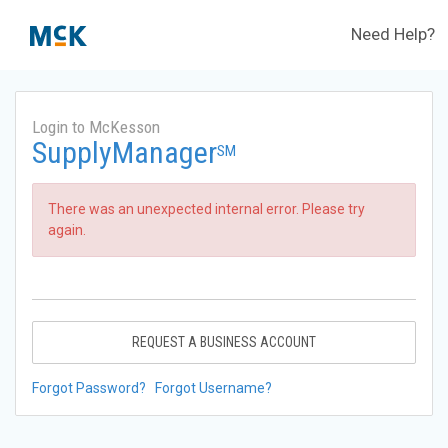
Need Help?
Login to McKesson
SupplyManager
SM
There was an unexpected internal error. Please try
again.
REQUEST A BUSINESS ACCOUNT
Forgot Password?
Forgot Username?