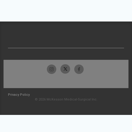
Privacy Policy
© 2026 McKesson Medical-Surgical Inc.