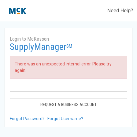
Need Help?
Login to McKesson
SupplyManager
SM
There was an unexpected internal error. Please try
again.
REQUEST A BUSINESS ACCOUNT
Forgot Password?
Forgot Username?