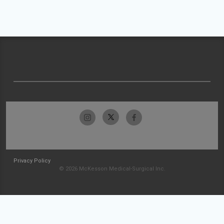
Privacy Policy
© 2026 McKesson Medical-Surgical Inc.