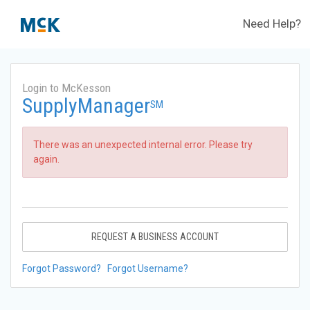
Need Help?
Login to McKesson
SupplyManager
SM
There was an unexpected internal error. Please try
again.
REQUEST A BUSINESS ACCOUNT
Forgot Password?
Forgot Username?