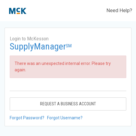
Need Help?
Login to McKesson
SupplyManager
SM
There was an unexpected internal error. Please try
again.
REQUEST A BUSINESS ACCOUNT
Forgot Password?
Forgot Username?