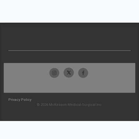
Privacy Policy
© 2026 McKesson Medical-Surgical Inc.