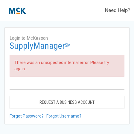
Need Help?
Login to McKesson
SupplyManager
SM
There was an unexpected internal error. Please try
again.
REQUEST A BUSINESS ACCOUNT
Forgot Password?
Forgot Username?