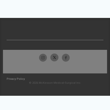
Privacy Policy
© 2026 McKesson Medical-Surgical Inc.