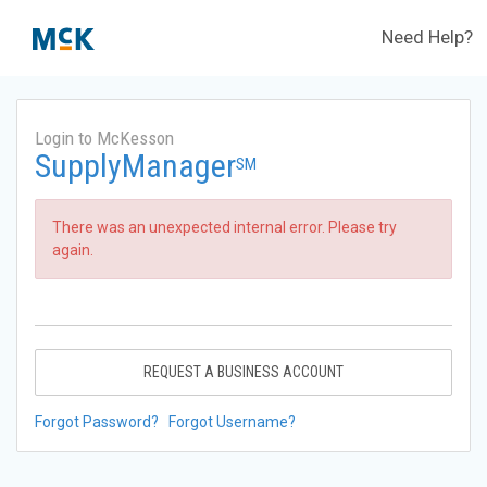
Need Help?
Login to McKesson
SupplyManager
SM
There was an unexpected internal error. Please try
again.
REQUEST A BUSINESS ACCOUNT
Forgot Password?
Forgot Username?