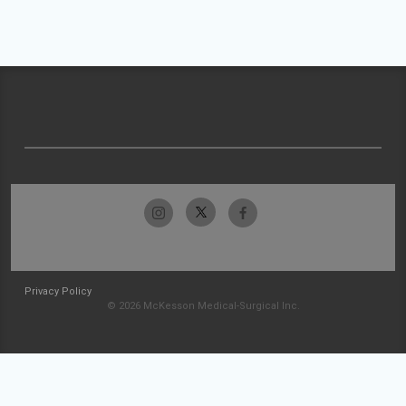
Privacy Policy
© 2026 McKesson Medical-Surgical Inc.