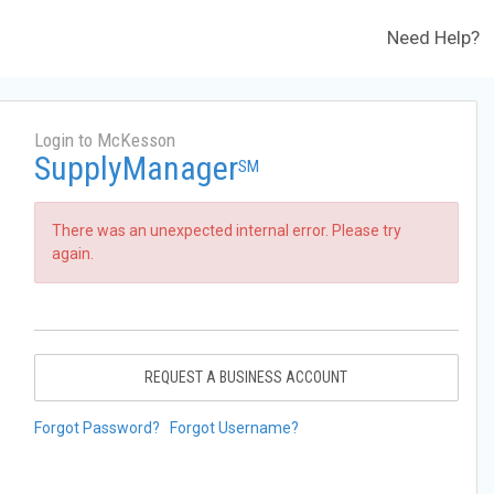
Need Help?
Login to McKesson
SupplyManager
SM
There was an unexpected internal error. Please try
again.
REQUEST A BUSINESS ACCOUNT
Forgot Password?
Forgot Username?