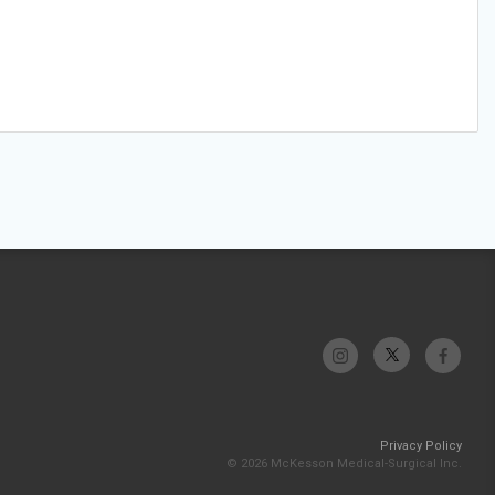
Privacy Policy
© 2026 McKesson Medical-Surgical Inc.