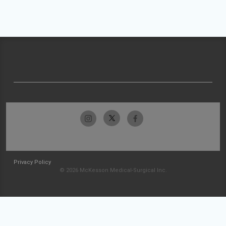
Privacy Policy
© 2026 McKesson Medical-Surgical Inc.