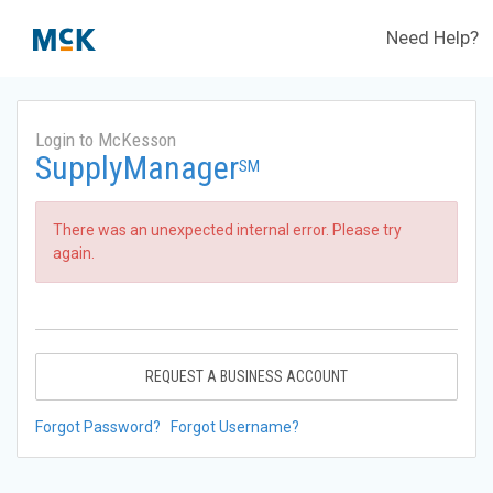
Need Help?
Login to McKesson
SupplyManager
SM
There was an unexpected internal error. Please try
again.
REQUEST A BUSINESS ACCOUNT
Forgot Password?
Forgot Username?