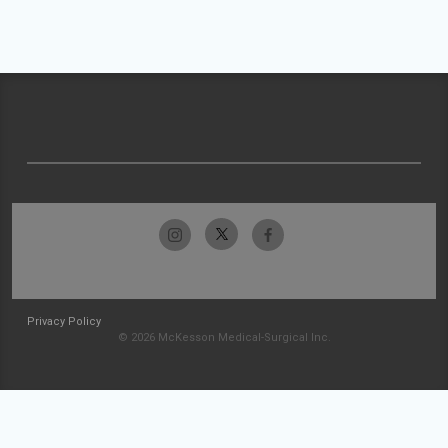
Privacy Policy
© 2026 McKesson Medical-Surgical Inc.