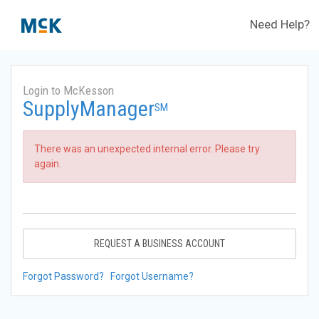
Need Help?
Login to McKesson
SupplyManager
SM
There was an unexpected internal error. Please try
again.
REQUEST A BUSINESS ACCOUNT
Forgot Password?
Forgot Username?