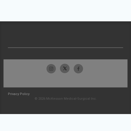
Privacy Policy
© 2026 McKesson Medical-Surgical Inc.