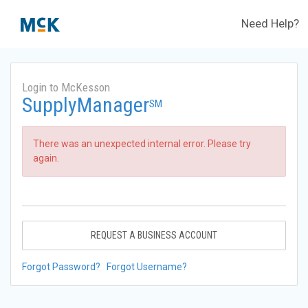
Need Help?
Login to McKesson
SupplyManager
SM
There was an unexpected internal error. Please try
again.
REQUEST A BUSINESS ACCOUNT
Forgot Password?
Forgot Username?