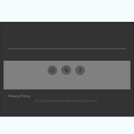
Privacy Policy
© 2026 McKesson Medical-Surgical Inc.