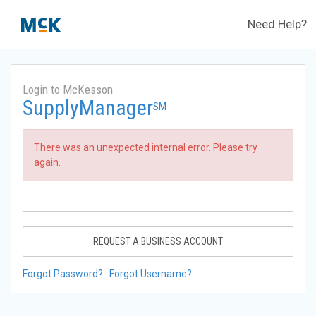
Need Help?
Login to McKesson
SupplyManager
SM
There was an unexpected internal error. Please try
again.
REQUEST A BUSINESS ACCOUNT
Forgot Password?
Forgot Username?