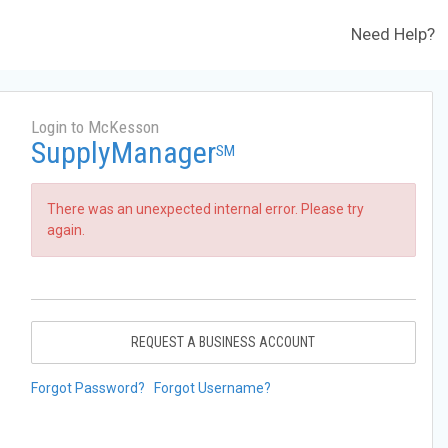
Need Help?
Login to McKesson
SupplyManager
SM
There was an unexpected internal error. Please try
again.
REQUEST A BUSINESS ACCOUNT
Forgot Password?
Forgot Username?