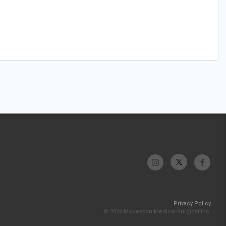
Privacy Policy
© 2026 McKesson Medical-Surgical Inc.