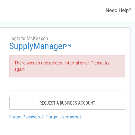
Need Help?
Login to McKesson
SupplyManager
SM
There was an unexpected internal error. Please try
again.
REQUEST A BUSINESS ACCOUNT
Forgot Password?
Forgot Username?