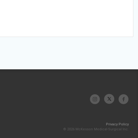
Privacy Policy
© 2026 McKesson Medical-Surgical Inc.