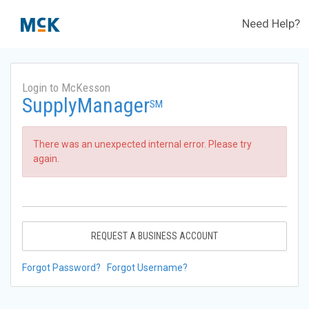
Need Help?
Login to McKesson
SupplyManager
SM
There was an unexpected internal error. Please try
again.
REQUEST A BUSINESS ACCOUNT
Forgot Password?
Forgot Username?