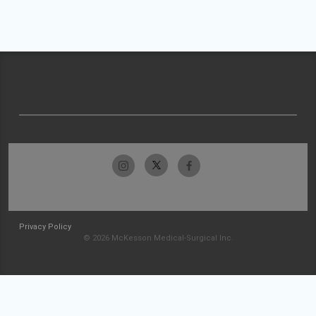
Privacy Policy
© 2026 McKesson Medical-Surgical Inc.