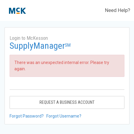
Need Help?
Login to McKesson
SupplyManager
SM
There was an unexpected internal error. Please try
again.
REQUEST A BUSINESS ACCOUNT
Forgot Password?
Forgot Username?