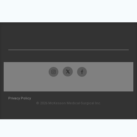
Privacy Policy
© 2026 McKesson Medical-Surgical Inc.