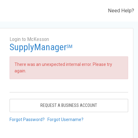
Need Help?
Login to McKesson
SupplyManager
SM
There was an unexpected internal error. Please try
again.
REQUEST A BUSINESS ACCOUNT
Forgot Password?
Forgot Username?