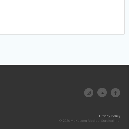
Privacy Policy
© 2026 McKesson Medical-Surgical Inc.