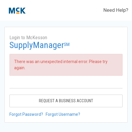
Need Help?
Login to McKesson
SupplyManager
SM
There was an unexpected internal error. Please try
again.
REQUEST A BUSINESS ACCOUNT
Forgot Password?
Forgot Username?