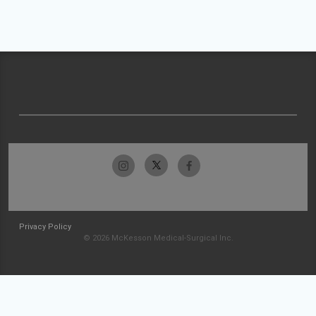
Privacy Policy
© 2026 McKesson Medical-Surgical Inc.