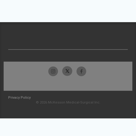
Privacy Policy
© 2026 McKesson Medical-Surgical Inc.