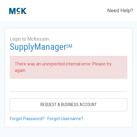
Need Help?
Login to McKesson
SupplyManager
SM
There was an unexpected internal error. Please try
again.
REQUEST A BUSINESS ACCOUNT
Forgot Password?
Forgot Username?