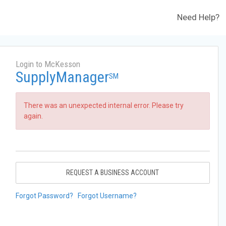
Need Help?
Login to McKesson
SupplyManager
SM
There was an unexpected internal error. Please try
again.
REQUEST A BUSINESS ACCOUNT
Forgot Password?
Forgot Username?