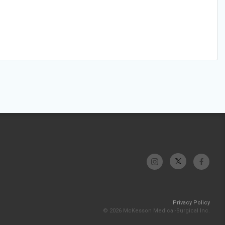
Privacy Policy
© 2026 McKesson Medical-Surgical Inc.