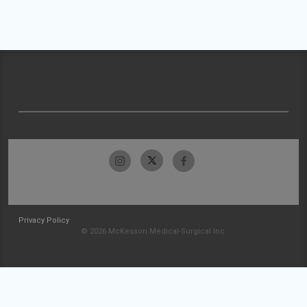
Privacy Policy
© 2026 McKesson Medical-Surgical Inc.