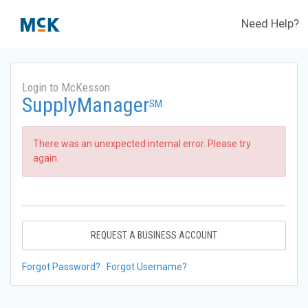
Need Help?
Login to McKesson
SupplyManager
SM
There was an unexpected internal error. Please try
again.
REQUEST A BUSINESS ACCOUNT
Forgot Password?
Forgot Username?