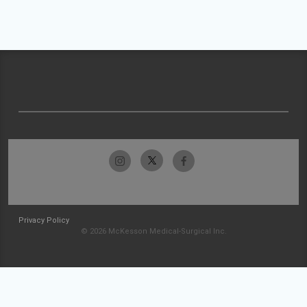
Privacy Policy
© 2026 McKesson Medical-Surgical Inc.