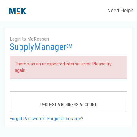
Need Help?
Login to McKesson
SupplyManager
SM
There was an unexpected internal error. Please try
again.
REQUEST A BUSINESS ACCOUNT
Forgot Password?
Forgot Username?