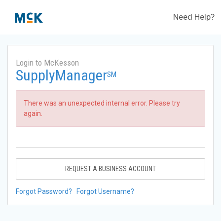
Need Help?
Login to McKesson
SupplyManager
SM
There was an unexpected internal error. Please try
again.
REQUEST A BUSINESS ACCOUNT
Forgot Password?
Forgot Username?