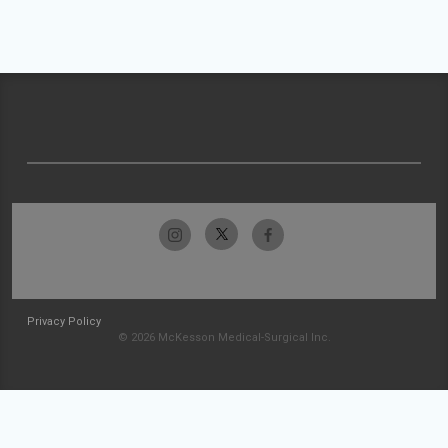
Privacy Policy
© 2026 McKesson Medical-Surgical Inc.