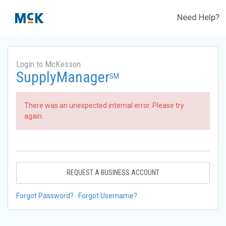
Need Help?
Login to McKesson
SupplyManager
SM
There was an unexpected internal error. Please try
again.
REQUEST A BUSINESS ACCOUNT
Forgot Password?
Forgot Username?