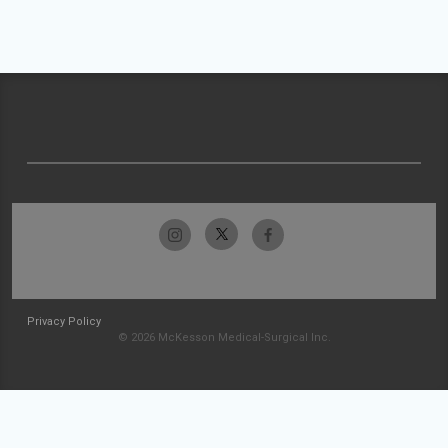
Privacy Policy
© 2026 McKesson Medical-Surgical Inc.